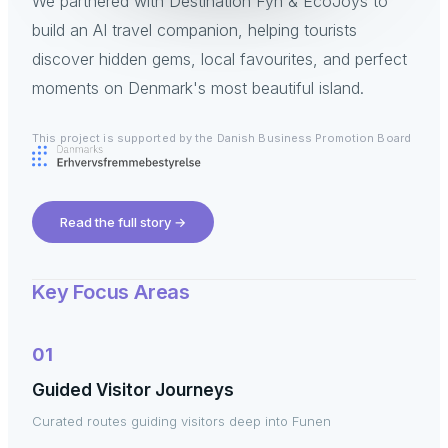
We partnered with Destination Fyn & EcoJoys to
build an AI travel companion, helping tourists
discover hidden gems, local favourites, and perfect
moments on Denmark's most beautiful island.
This project is supported by the Danish Business Promotion Board
Read the full story
→
Key Focus Areas
01
Guided Visitor Journeys
Curated routes guiding visitors deep into Funen