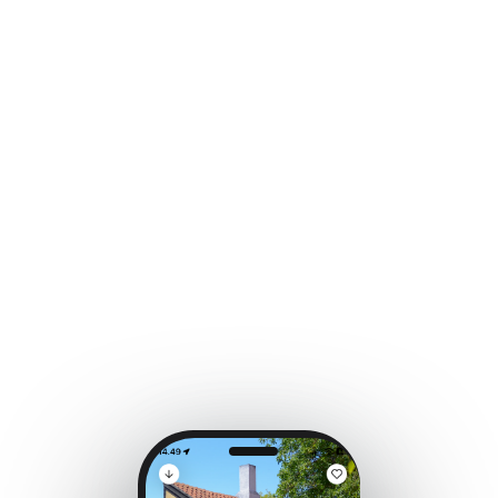
Case Study
Tourism
One More Day
on Fyn
How AI turned a destination app into a guided
local experience