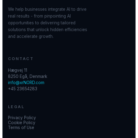
We help businesses integrate AI to drive
real results - from pinpointing AI
opportunities to delivering tailored
solutions that unlock hidden efficiencies
and accelerate growth.
CONTACT
Hægvej 11
8250 Egå, Denmark
info@xrNORD.com
+45 23654283
LEGAL
Privacy Policy
Cookie Policy
Terms of Use