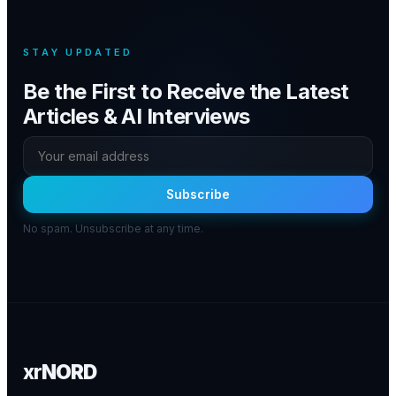
STAY UPDATED
Be the First to Receive the Latest
Articles & AI Interviews
Subscribe
No spam. Unsubscribe at any time.
xr
NORD