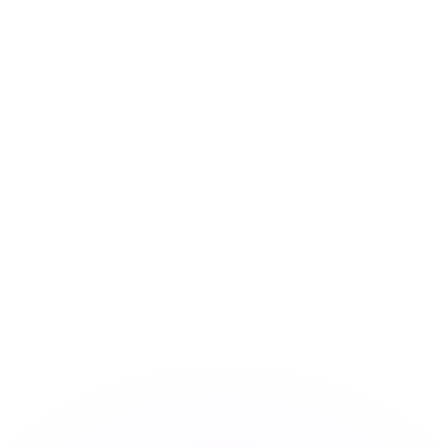
Workshop
AI Roadmap
AI Use Cases
About
Contact
EN
Book Workshop