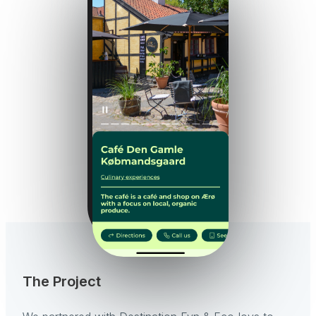
The Project