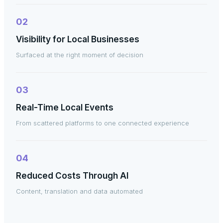
02
Visibility for Local Businesses
Surfaced at the right moment of decision
03
Real-Time Local Events
From scattered platforms to one connected experience
04
Reduced Costs Through AI
Content, translation and data automated