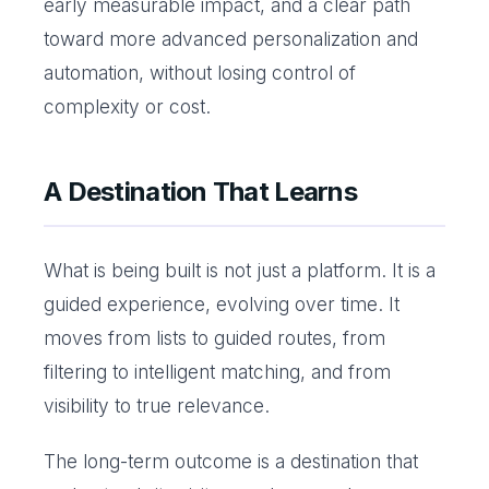
early measurable impact, and a clear path
toward more advanced personalization and
automation, without losing control of
complexity or cost.
A Destination That Learns
What is being built is not just a platform. It is a
guided experience, evolving over time. It
moves from lists to guided routes, from
filtering to intelligent matching, and from
visibility to true relevance.
The long-term outcome is a destination that