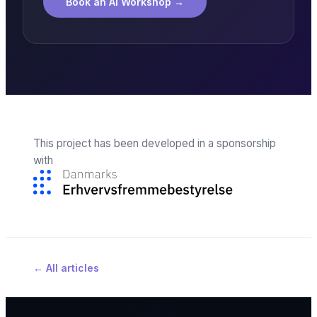
Book an AI Workshop
→
This project has been developed in a sponsorship
with
←
All articles