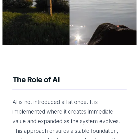
The Role of AI
AI is not introduced all at once. It is
implemented where it creates immediate
value and expanded as the system evolves.
This approach ensures a stable foundation,