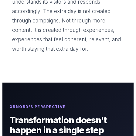
understands its visitors and responds
accordingly. The extra day is not created
through campaigns. Not through more
content. It is created through experiences,
experiences that feel coherent, relevant, and
worth staying that extra day for.
XRNORD'S PERSPECTIVE
Transformation doesn't
happen in a single step