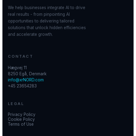
We help businesses integrate AI to drive
real results - from pinpointing AI
opportunities to delivering tailored
solutions that unlock hidden efficiencies
and accelerate growth.
CONTACT
Hægvej 11
8250 Egå, Denmark
info@xrNORD.com
+45 23654283
LEGAL
Privacy Policy
Cookie Policy
Terms of Use