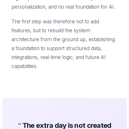
personalization, and no real foundation for AI.
The first step was therefore not to add
features, but to rebuild the system
architecture from the ground up, establishing
a foundation to support structured data,
integrations, real-time logic, and future AI
capabilities.
“
The extra day is not created