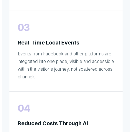
03
Real-Time Local Events
Events from Facebook and other platforms are
integrated into one place, visible and accessible
within the visitor's journey, not scattered across
channels.
04
Reduced Costs Through AI