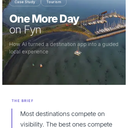
Case Study
Tourism
One More Day
on Fyn
How AI turned a destination app into a guided
local experience
THE BRIEF
Most destinations compete on
visibility. The best ones compete