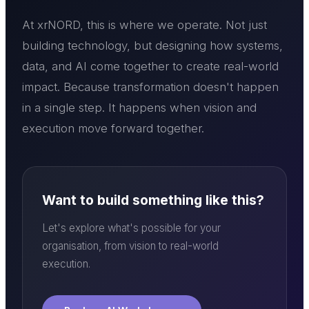
At xrNORD, this is where we operate. Not just
building technology, but designing how systems,
data, and AI come together to create real-world
impact. Because transformation doesn't happen
in a single step. It happens when vision and
execution move forward together.
Want to build something like this?
Let's explore what's possible for your
organisation, from vision to real-world
execution.