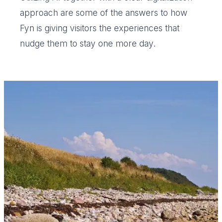
approach are some of the answers to how
Fyn is giving visitors the experiences that
nudge them to stay one more day.