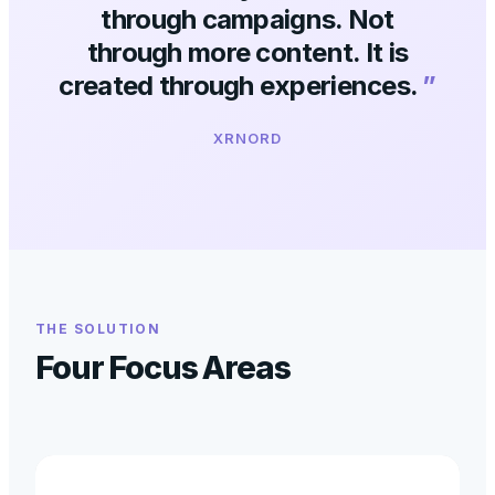
through campaigns. Not
through more content. It is
created through experiences.
”
XRNORD
THE SOLUTION
Four Focus Areas