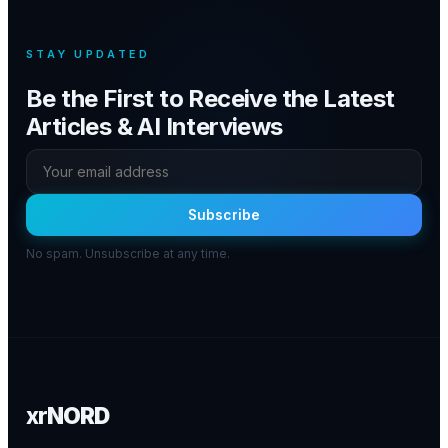
STAY UPDATED
Be the First to Receive the Latest
Articles & AI Interviews
Subscribe
No spam. Unsubscribe at any time.
xr
NORD