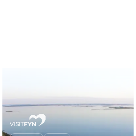
Workshop
AI Roadmap
AI Use Cases
About
Contact
EN
Book Workshop