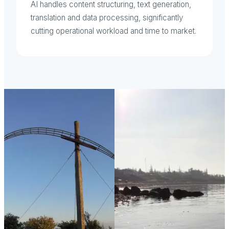
AI handles content structuring, text generation,
translation and data processing, significantly
cutting operational workload and time to market.