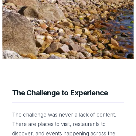
The Challenge to Experience
The challenge was never a lack of content.
There are places to visit, restaurants to
discover, and events happening across the