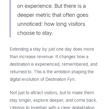
on experience. But there is a
deeper metric that often goes
unnoticed: how long visitors
choose to stay.
Extending a stay by just one day does more
than increase revenue. It changes how a
destination is experienced, remembered, and
returned to. This is the ambition shaping the
digital evolution of Destination Fyn.
Not just to attract visitors, but to make them
stay longer, explore deeper, and come back.
Utilizing AI together with a clear digitalization