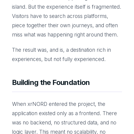
island. But the experience itself is fragmented.
Visitors have to search across platforms,
piece together their own journeys, and often
miss what was happening right around them.
The result was, and is, a destination rich in
experiences, but not fully experienced.
Building the Foundation
When xrNORD entered the project, the
application existed only as a frontend. There
was no backend, no structured data, and no
logic layer. This meant no scalability, no