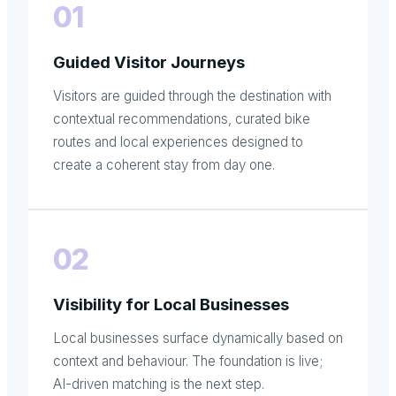
01
Guided Visitor Journeys
Visitors are guided through the destination with
contextual recommendations, curated bike
routes and local experiences designed to
create a coherent stay from day one.
02
Visibility for Local Businesses
Local businesses surface dynamically based on
context and behaviour. The foundation is live;
AI-driven matching is the next step.