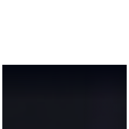
Workshop
AI Roadmap
AI Use Cases
About
Contact
EN
Book Workshop