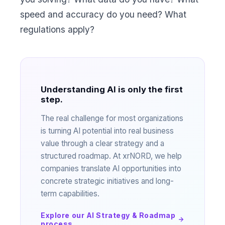
speed and accuracy do you need? What
regulations apply?
Understanding AI is only the first
step.
The real challenge for most organizations
is turning AI potential into real business
value through a clear strategy and a
structured roadmap. At xrNORD, we help
companies translate AI opportunities into
concrete strategic initiatives and long-
term capabilities.
Explore our AI Strategy & Roadmap
process