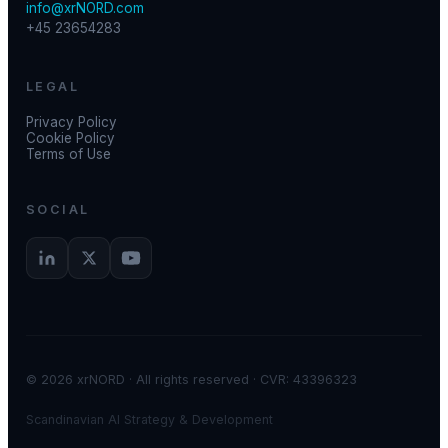
info@xrNORD.com
+45 23654283
LEGAL
Privacy Policy
Cookie Policy
Terms of Use
SOCIAL
© 2026 xrNORD · All rights reserved · CVR: 43396323
Scandinavian AI Strategy & Development