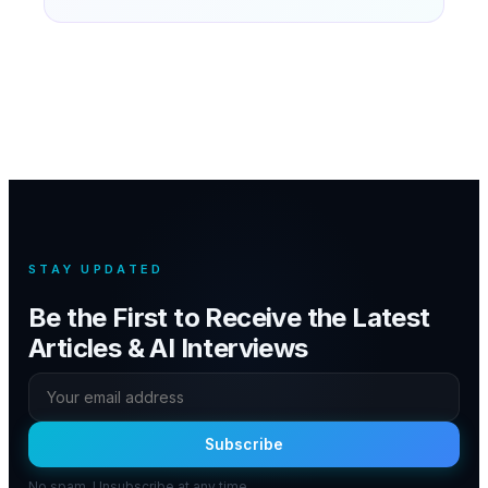
STAY UPDATED
Be the First to Receive the Latest
Articles & AI Interviews
Subscribe
No spam. Unsubscribe at any time.