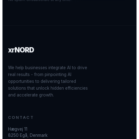
xr
NORD
We help businesses integrate AI to drive
real results - from pinpointing AI
opportunities to delivering tailored
solutions that unlock hidden efficiencies
and accelerate growth.
CONTACT
Hægvej 11
8250 Egå, Denmark