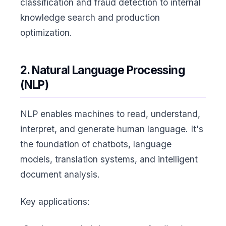
classification and fraud detection to internal
knowledge search and production
optimization.
2. Natural Language Processing
(NLP)
NLP enables machines to read, understand,
interpret, and generate human language. It's
the foundation of chatbots, language
models, translation systems, and intelligent
document analysis.
Key applications: