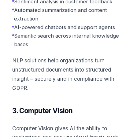
Sentiment analysis in customer feedback
Automated summarization and content
extraction
AI-powered chatbots and support agents
Semantic search across internal knowledge
bases
NLP solutions help organizations turn
unstructured documents into structured
insight – securely and in compliance with
GDPR.
3. Computer Vision
Computer Vision gives AI the ability to