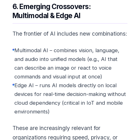
6. Emerging Crossovers:
Multimodal & Edge AI
The frontier of AI includes new combinations:
Multimodal AI – combines vision, language,
and audio into unified models (e.g., AI that
can describe an image or react to voice
commands and visual input at once)
Edge AI – runs AI models directly on local
devices for real-time decision-making without
cloud dependency (critical in IoT and mobile
environments)
These are increasingly relevant for
organizations requiring speed, privacy, or