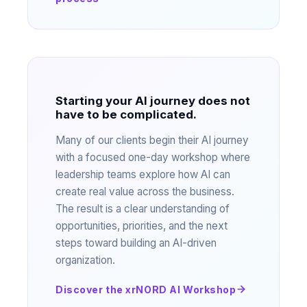
Starting your AI journey does not
have to be complicated.
Many of our clients begin their AI journey
with a focused one-day workshop where
leadership teams explore how AI can
create real value across the business.
The result is a clear understanding of
opportunities, priorities, and the next
steps toward building an AI-driven
organization.
Discover the xrNORD AI Workshop