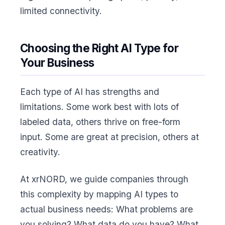
limited connectivity.
Choosing the Right AI Type for
Your Business
Each type of AI has strengths and
limitations. Some work best with lots of
labeled data, others thrive on free-form
input. Some are great at precision, others at
creativity.
At xrNORD, we guide companies through
this complexity by mapping AI types to
actual business needs: What problems are
you solving? What data do you have? What