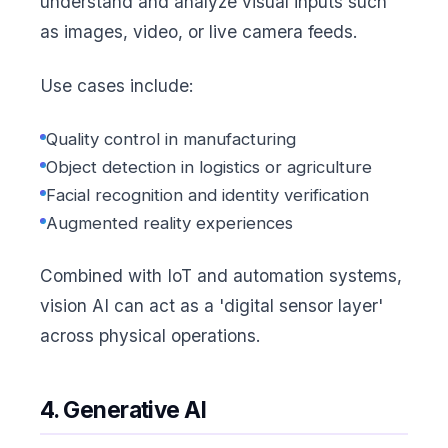
understand and analyze visual inputs such
as images, video, or live camera feeds.
Use cases include:
Quality control in manufacturing
Object detection in logistics or agriculture
Facial recognition and identity verification
Augmented reality experiences
Combined with IoT and automation systems,
vision AI can act as a 'digital sensor layer'
across physical operations.
4. Generative AI