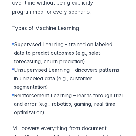
over time without being explicitly
programmed for every scenario.
Types of Machine Learning:
Supervised Learning – trained on labeled
data to predict outcomes (e.g., sales
forecasting, churn prediction)
Unsupervised Learning – discovers patterns
in unlabeled data (e.g., customer
segmentation)
Reinforcement Learning – learns through trial
and error (e.g., robotics, gaming, real-time
optimization)
ML powers everything from document