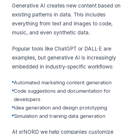
Generative AI creates new content based on
existing patterns in data. This includes
everything from text and images to code,
music, and even synthetic data.
Popular tools like ChatGPT or DALL·E are
examples, but generative AI is increasingly
embedded in industry-specific workflows:
Automated marketing content generation
Code suggestions and documentation for
developers
Idea generation and design prototyping
Simulation and training data generation
At xrNORD we help companies customize