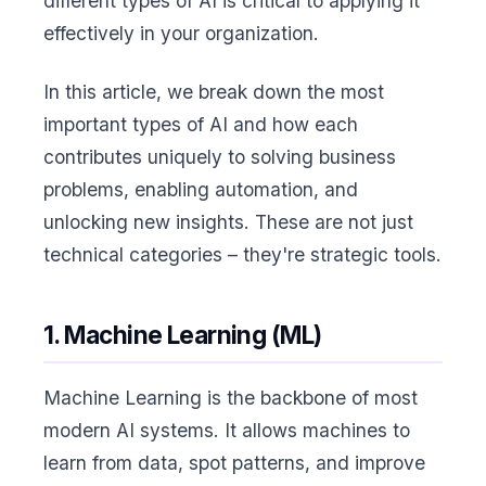
different types of AI is critical to applying it
effectively in your organization.
In this article, we break down the most
important types of AI and how each
contributes uniquely to solving business
problems, enabling automation, and
unlocking new insights. These are not just
technical categories – they're strategic tools.
1. Machine Learning (ML)
Machine Learning is the backbone of most
modern AI systems. It allows machines to
learn from data, spot patterns, and improve