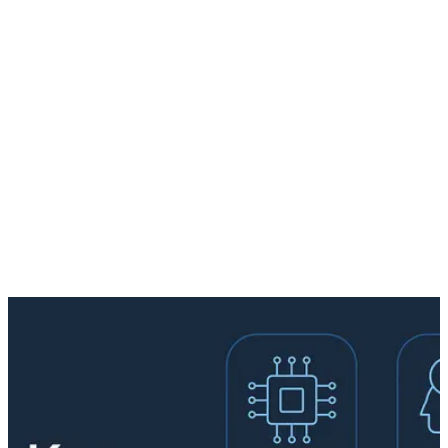
Workshop
AI Roadmap
AI Use Cases
About
Contact
EN
Book Workshop