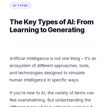
AI TYPES
The Key Types of AI: From
Learning to Generating
Artificial Intelligence is not one thing – it's an
ecosystem of different approaches, tools,
and technologies designed to simulate
human intelligence in specific ways.
If you're new to AI, the variety of terms can
feel overwhelming. But understanding the