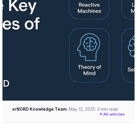
xrNORD Knowledge Team
May 12, 2025
3 min read
•
•
All articles