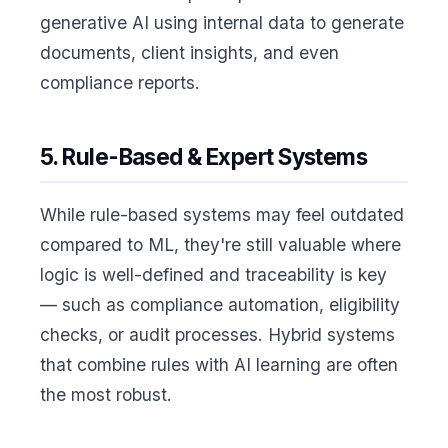
generative AI using internal data to generate
documents, client insights, and even
compliance reports.
5. Rule-Based & Expert Systems
While rule-based systems may feel outdated
compared to ML, they're still valuable where
logic is well-defined and traceability is key
— such as compliance automation, eligibility
checks, or audit processes. Hybrid systems
that combine rules with AI learning are often
the most robust.