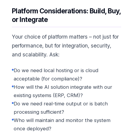
Platform Considerations: Build, Buy,
or Integrate
Your choice of platform matters – not just for
performance, but for integration, security,
and scalability. Ask:
Do we need local hosting or is cloud
acceptable (for compliance)?
How will the AI solution integrate with our
existing systems (ERP, CRM)?
Do we need real-time output or is batch
processing sufficient?
Who will maintain and monitor the system
once deployed?