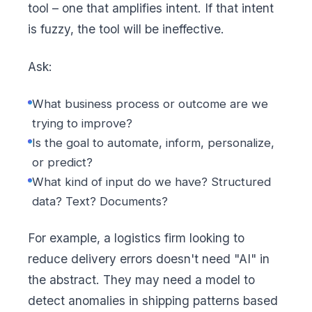
tool – one that amplifies intent. If that intent
is fuzzy, the tool will be ineffective.
Ask:
What business process or outcome are we
trying to improve?
Is the goal to automate, inform, personalize,
or predict?
What kind of input do we have? Structured
data? Text? Documents?
For example, a logistics firm looking to
reduce delivery errors doesn't need "AI" in
the abstract. They may need a model to
detect anomalies in shipping patterns based