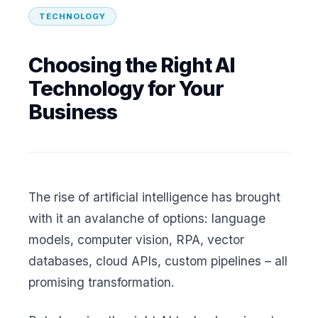
TECHNOLOGY
Choosing the Right AI
Technology for Your
Business
The rise of artificial intelligence has brought
with it an avalanche of options: language
models, computer vision, RPA, vector
databases, cloud APIs, custom pipelines – all
promising transformation.