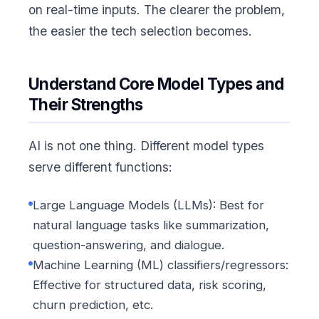
on real-time inputs. The clearer the problem,
the easier the tech selection becomes.
Understand Core Model Types and
Their Strengths
AI is not one thing. Different model types
serve different functions:
Large Language Models (LLMs): Best for
natural language tasks like summarization,
question-answering, and dialogue.
Machine Learning (ML) classifiers/regressors:
Effective for structured data, risk scoring,
churn prediction, etc.