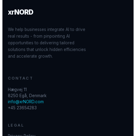
xr
NORD
We help businesses integrate AI to drive
real results - from pinpointing AI
opportunities to delivering tailored
solutions that unlock hidden efficiencies
and accelerate growth.
CONTACT
Hægvej 11
8250 Egå, Denmark
info@xrNORD.com
+45 23654283
LEGAL