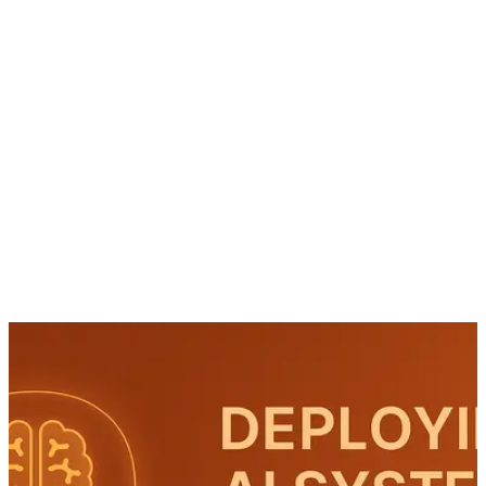
Workshop
AI Roadmap
AI Use Cases
About
Contact
EN
Book Workshop