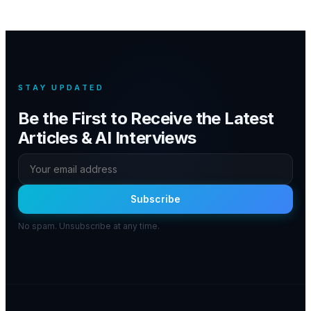
STAY UPDATED
Be the First to Receive the Latest
Articles & AI Interviews
Subscribe
No spam. Unsubscribe at any time.