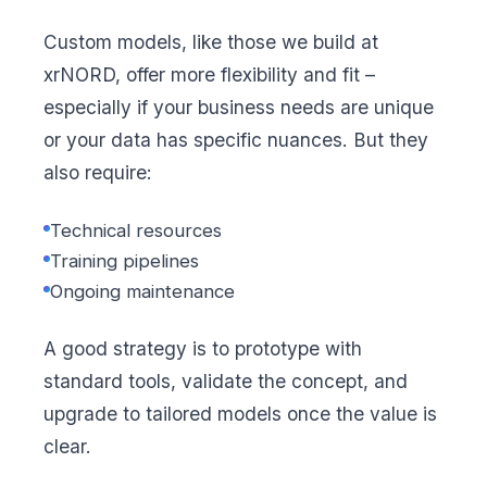
Custom models, like those we build at
xrNORD, offer more flexibility and fit –
especially if your business needs are unique
or your data has specific nuances. But they
also require:
Technical resources
Training pipelines
Ongoing maintenance
A good strategy is to prototype with
standard tools, validate the concept, and
upgrade to tailored models once the value is
clear.