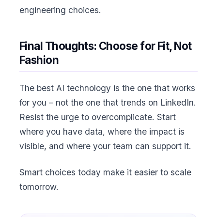
engineering choices.
Final Thoughts: Choose for Fit, Not
Fashion
The best AI technology is the one that works
for you – not the one that trends on LinkedIn.
Resist the urge to overcomplicate. Start
where you have data, where the impact is
visible, and where your team can support it.
Smart choices today make it easier to scale
tomorrow.