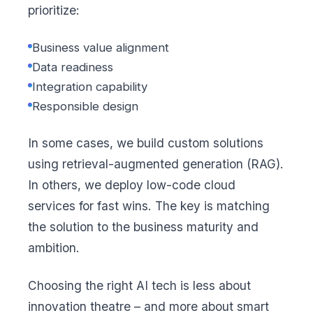
prioritize:
Business value alignment
Data readiness
Integration capability
Responsible design
In some cases, we build custom solutions
using retrieval-augmented generation (RAG).
In others, we deploy low-code cloud
services for fast wins. The key is matching
the solution to the business maturity and
ambition.
Choosing the right AI tech is less about
innovation theatre – and more about smart