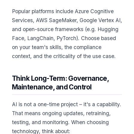
Popular platforms include Azure Cognitive
Services, AWS SageMaker, Google Vertex AI,
and open-source frameworks (e.g. Hugging
Face, LangChain, PyTorch). Choose based
on your team's skills, the compliance
context, and the criticality of the use case.
Think Long-Term: Governance,
Maintenance, and Control
AI is not a one-time project – it's a capability.
That means ongoing updates, retraining,
testing, and monitoring. When choosing
technology, think about: