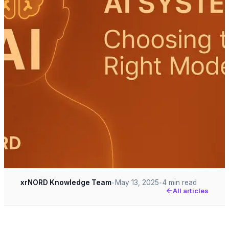
xrNORD Knowledge Team
May 13, 2025
4 min read
•
•
All articles