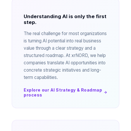
Understanding AI is only the first
step.
The real challenge for most organizations
is turning AI potential into real business
value through a clear strategy and a
structured roadmap. At xrNORD, we help
companies translate AI opportunities into
concrete strategic initiatives and long-
term capabilities.
Explore our AI Strategy & Roadmap
process