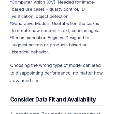
Computer Vision (CV): Needed for image-
based use cases – quality control, ID
verification, object detection.
Generative Models: Useful when the task is
to create new content – text, code, images.
Recommendation Engines: Designed to
suggest actions or products based on
historical behavior.
Choosing the wrong type of model can lead
to disappointing performance, no matter how
advanced it is.
Consider Data Fit and Availability