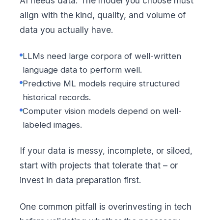
AI needs data. The model you choose must
align with the kind, quality, and volume of
data you actually have.
LLMs need large corpora of well-written
language data to perform well.
Predictive ML models require structured
historical records.
Computer vision models depend on well-
labeled images.
If your data is messy, incomplete, or siloed,
start with projects that tolerate that – or
invest in data preparation first.
One common pitfall is overinvesting in tech