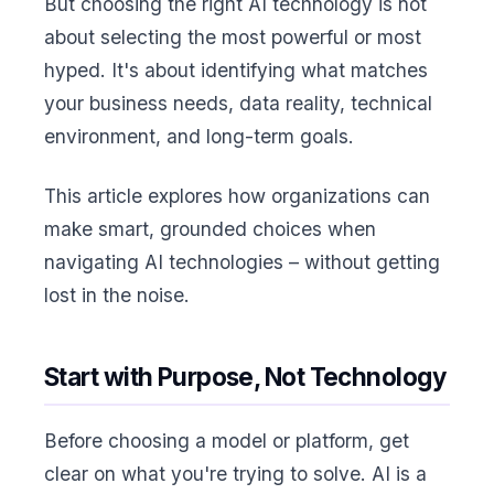
But choosing the right AI technology is not
about selecting the most powerful or most
hyped. It's about identifying what matches
your business needs, data reality, technical
environment, and long-term goals.
This article explores how organizations can
make smart, grounded choices when
navigating AI technologies – without getting
lost in the noise.
Start with Purpose, Not Technology
Before choosing a model or platform, get
clear on what you're trying to solve. AI is a