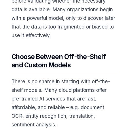
before validating whether the necessary
data is available. Many organizations begin
with a powerful model, only to discover later
that the data is too fragmented or biased to
use it effectively.
Choose Between Off-the-Shelf
and Custom Models
There is no shame in starting with off-the-
shelf models. Many cloud platforms offer
pre-trained AI services that are fast,
affordable, and reliable – e.g. document
OCR, entity recognition, translation,
sentiment analysis.