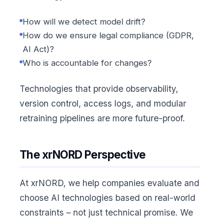
How will we detect model drift?
How do we ensure legal compliance (GDPR,
AI Act)?
Who is accountable for changes?
Technologies that provide observability,
version control, access logs, and modular
retraining pipelines are more future-proof.
The xrNORD Perspective
At xrNORD, we help companies evaluate and
choose AI technologies based on real-world
constraints – not just technical promise. We