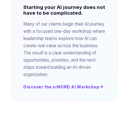
Starting your AI journey does not
have to be complicated.
Many of our clients begin their AI journey
with a focused one-day workshop where
leadership teams explore how AI can
create real value across the business.
The result is a clear understanding of
opportunities, priorities, and the next
steps toward building an AI-driven
organization.
Discover the xrNORD AI Workshop